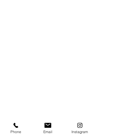
Phone
Email
Instagram